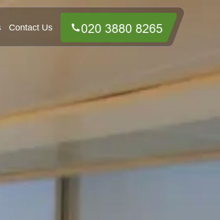
s
Contact Us