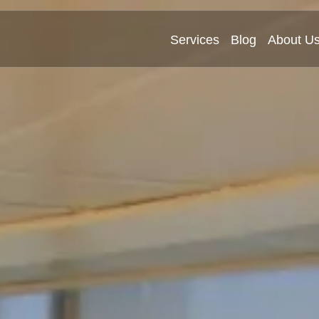
Services
Blog
About U