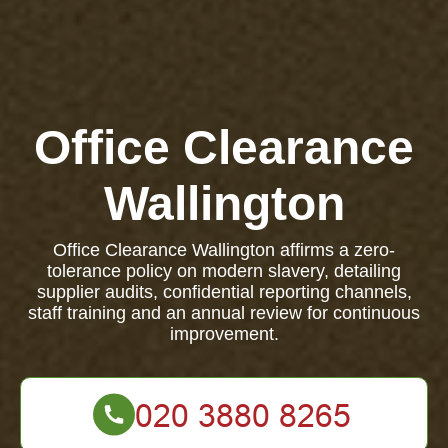
Office Clearance
Wallington
Office Clearance Wallington affirms a zero-
tolerance policy on modern slavery, detailing
supplier audits, confidential reporting channels,
staff training and an annual review for continuous
improvement.