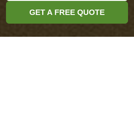
GET A FREE QUOTE
Office Clearance
Wallington
Modern Slavery
Statement