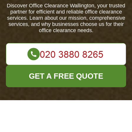
Discover Office Clearance Wallington, your trusted
partner for efficient and reliable office clearance
services. Learn about our mission, comprehensive
services, and why businesses choose us for their
office clearance needs.
GET A FREE QUOTE
About Us