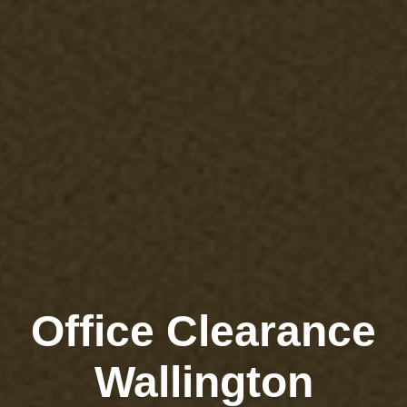
Office Clearance
Wallington