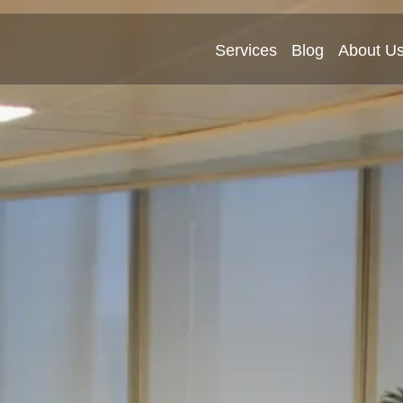
Services
Blog
About U