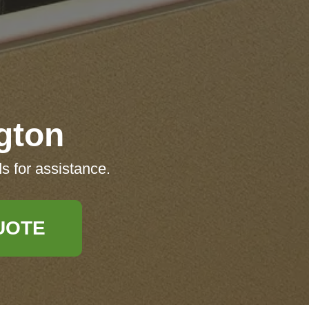
gton
s for assistance.
UOTE