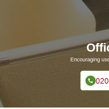
Off
Encouraging user