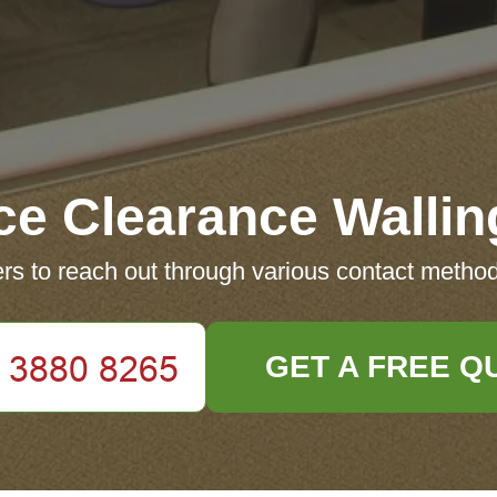
ice Clearance Wallin
s to reach out through various contact method
GET A FREE Q