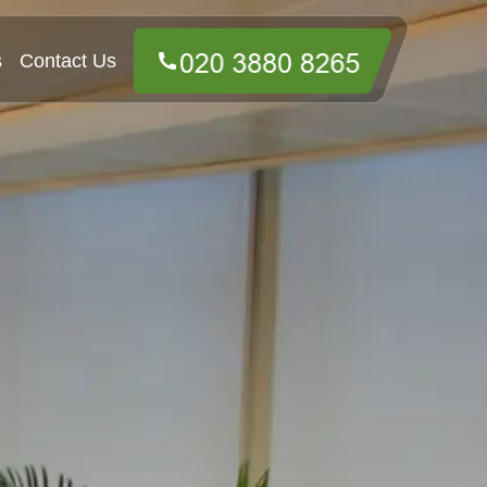
s
Contact Us