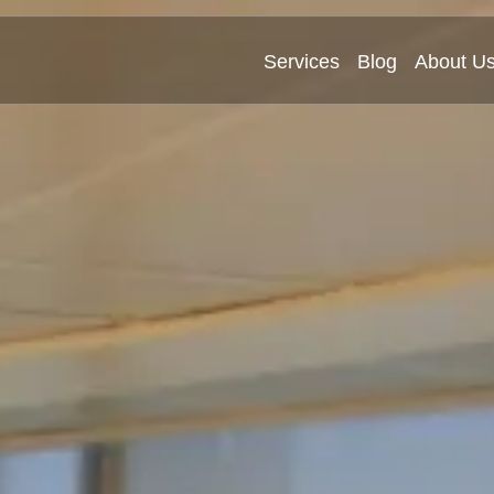
Services
Blog
About U