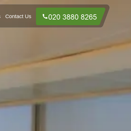
s
Contact Us