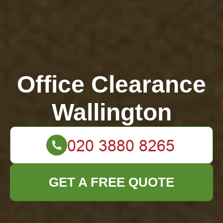
Office Clearance
Wallington
GET A FREE QUOTE