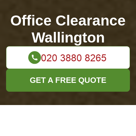
Office Clearance
Wallington
GET A FREE QUOTE
Expert Tips to